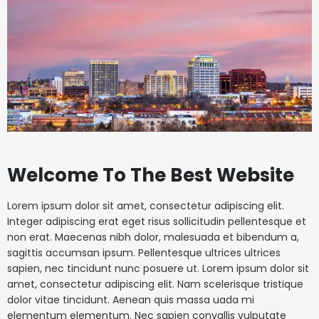
Welcome To The Best Website
Lorem ipsum dolor sit amet, consectetur adipiscing elit.
Integer adipiscing erat eget risus sollicitudin pellentesque et
non erat. Maecenas nibh dolor, malesuada et bibendum a,
sagittis accumsan ipsum. Pellentesque ultrices ultrices
sapien, nec tincidunt nunc posuere ut. Lorem ipsum dolor sit
amet, consectetur adipiscing elit. Nam scelerisque tristique
dolor vitae tincidunt. Aenean quis massa uada mi
elementum elementum. Nec sapien convallis vulputate