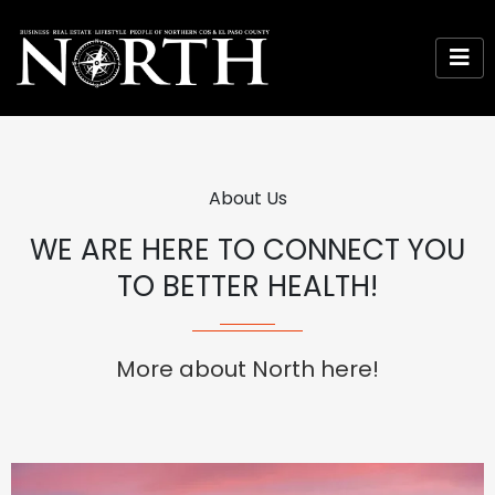
About Us
WE ARE HERE TO CONNECT YOU
TO BETTER HEALTH!
More about North here!