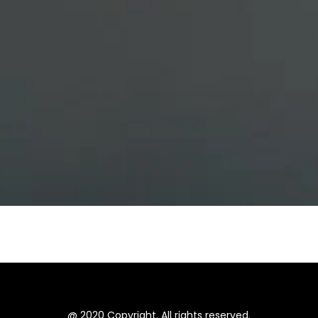
@ 2020 Copyright. All rights reserved.