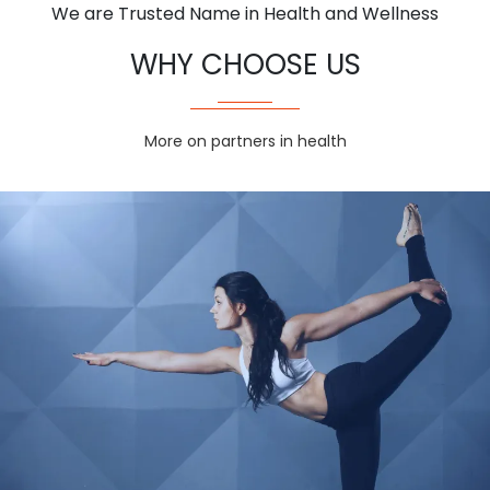
We are Trusted Name in Health and Wellness
WHY CHOOSE US
More on partners in health