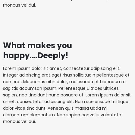
rhoncus vel dui.
What makes you
happy….Deeply!
Lorem ipsum dolor sit amet, consectetur adipiscing elit.
Integer adipiscing erat eget risus sollicitudin pellentesque et
non erat. Maecenas nibh dolor, malesuada et bibendum a,
sagittis accumsan ipsum. Pellentesque ultrices ultrices
sapien, nec tincidunt nunc posuere ut. Lorem ipsum dolor sit
amet, consectetur adipiscing elit. Nam scelerisque tristique
dolor vitae tincidunt. Aenean quis massa uada mi
elementum elementum. Nec sapien convallis vulputate
rhoncus vel dui.