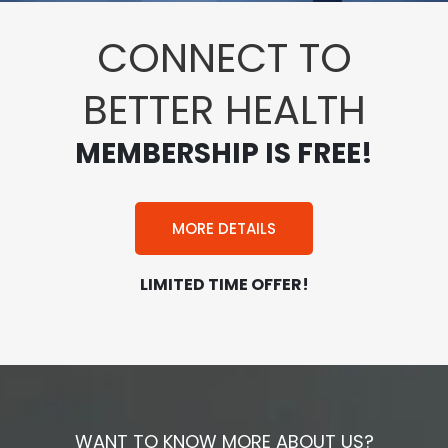
CONNECT TO
BETTER HEALTH
MEMBERSHIP IS FREE!
MORE DETAILS
LIMITED TIME OFFER!
WANT TO KNOW MORE ABOUT US?